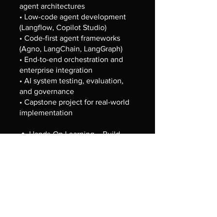
agent architectures
• Low-code agent development
(Langflow, Copilot Studio)
• Code-first agent frameworks
(Agno, LangChain, LangGraph)
• End-to-end orchestration and
enterprise integration
• AI system testing, evaluation,
and governance
• Capstone project for real-world
implementation
🔹 Hands-On Learning – Build
real-world AI solutions using both
low-code and code-first
approaches
🎓 Earn Full Stack Credly
Certification upon successful
completion of all assignments and