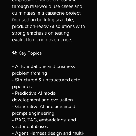
through real-world use cases and
culminates in a capstone project
focused on building scalable,
production-ready AI solutions with
strong emphasis on testing,
evaluation, and governance.
🛠️ Key Topics:
• AI foundations and business
problem framing
• Structured & unstructured data
pipelines
• Predictive AI model
development and evaluation
• Generative AI and advanced
prompt engineering
• RAG, TAG, embeddings, and
vector databases
• Agent Harness design and multi-