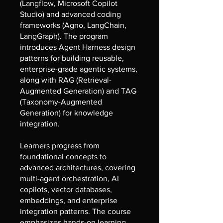
(Langflow, Microsoft Copilot
Studio) and advanced coding
frameworks (Agno, LangChain,
LangGraph). The program
introduces Agent Harness design
patterns for building reusable,
enterprise-grade agentic systems,
along with RAG (Retrieval-
Augmented Generation) and TAG
(Taxonomy-Augmented
Generation) for knowledge
integration.
Learners progress from
foundational concepts to
advanced architectures, covering
multi-agent orchestration, AI
copilots, vector databases,
embeddings, and enterprise
integration patterns. The course
emphasizes hands-on learning