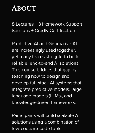
About
8 Lectures + 8 Homework Support
Sessions + Credly Certification
Predictive AI and Generative AI
are increasingly used together,
yet many teams struggle to build
reliable, end-to-end AI solutions.
This course bridges that gap by
teaching how to design and
develop full-stack AI systems that
integrate predictive models, large
language models (LLMs), and
knowledge-driven frameworks.
Participants will build scalable AI
solutions using a combination of
low-code/no-code tools