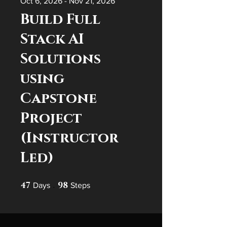
Oct 6, 2026 - Nov 21, 2026
Build Full
Stack AI
Solutions
using
Capstone
Project
(Instructor
Led)
47
47 Days
98
98 Steps
Days
Steps