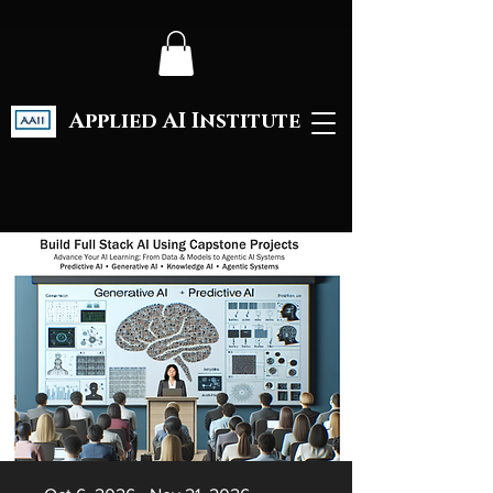
Applied AI Institute