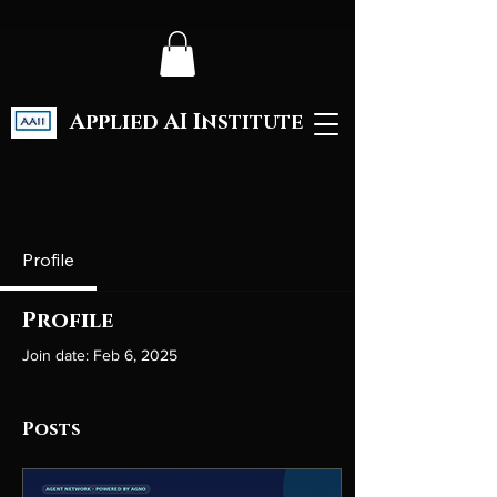
Applied AI Institute
Profile
Profile
Join date: Feb 6, 2025
Posts