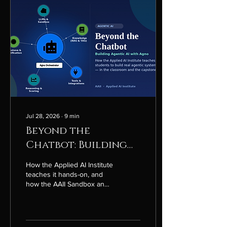
Jul 28, 2026
∙
9
min
Beyond the
Chatbot: Building
Agentic AI with
How the Applied AI Institute
Agno
teaches it hands-on, and
how the AAII Sandbox and
the Agno framework turn
coursework into real
capstone projects.
Introduction Most people's