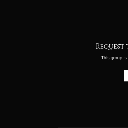
Request 
This group is 