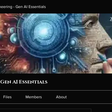
eering - Gen AI Essentials
Gen AI Essentials
Files
Members
About