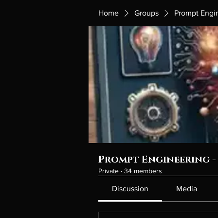
Home
Groups
Prompt Engin
Prompt Engineering - 
Private
·
34 members
Discussion
Media