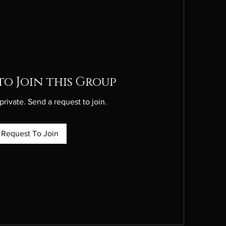
to Join this Group
private. Send a request to join.
Request To Join