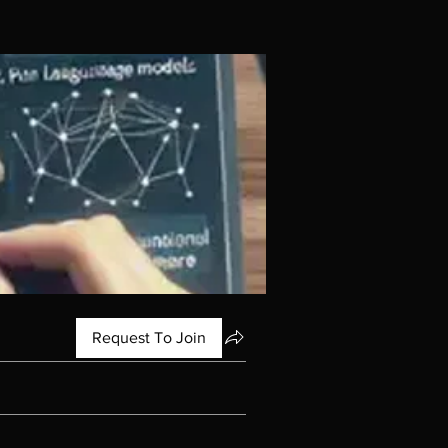
Request To Join