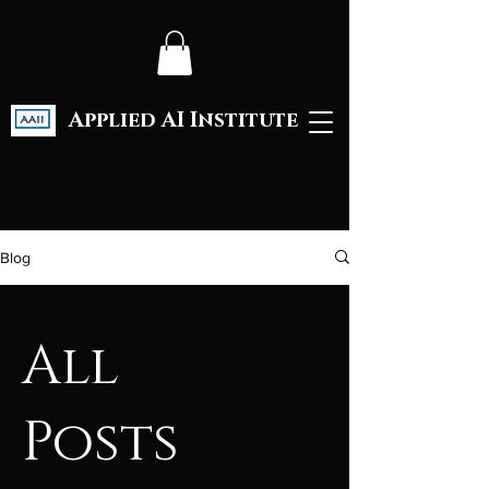
Applied AI Institute
Blog
All
Posts