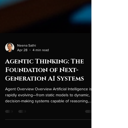
Neena Sathi
Apr 28
4 min read
Agentic Thinking: The
Foundation of Next-
Generation AI Systems
Agent Overview Overview Artificial Intelligence is
rapidly evolving—from static models to dynamic,
decision-making systems capable of reasoning,