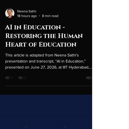
Neena Sathi
18 hours ago
8 min read
AI in Education -
Restoring the Human
Heart of Education
This article is adapted from Neena Sathi's
presentation and transcript, “AI in Education,”
presented on June 27, 2026, at IIIT Hyderabad,
India