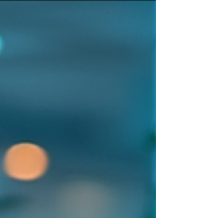
planning, and acting. At the center of this
transformation is agentic thinking—a paradigm
where AI systems behave as agents that can
autonomously pursue goals, collaborate, and adapt
within complex environments. As organizations
move from experimentation to enterprise-scale AI
adoption, understanding agents is becoming
essential. Pro