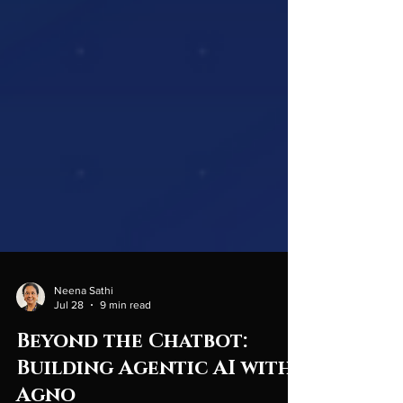
Neena Sathi
Jul 28
9 min read
Beyond the Chatbot: