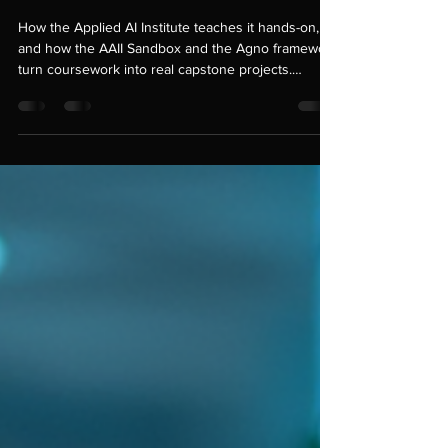
Building Agentic AI with
Agno
How the Applied AI Institute teaches it hands-on,
and how the AAII Sandbox and the Agno framework
turn coursework into real capstone projects.
Introduction Most people's first encounter with AI is
a chat window: type a question, get an answer,
done. That's useful, but it's also the least
interesting thing modern AI can do. The more
consequential shift underway right now is agentic
AI — systems that don't just answer questions but
plan, use tools, remember context, and carry o