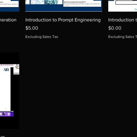
eration
Introduction to Prompt Engineering
Introduction 
Price
Price
$5.00
$0.00
Excluding Sales Tax
Excluding Sales 
ar-