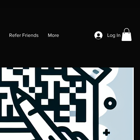
Refer Friends
More
Log In