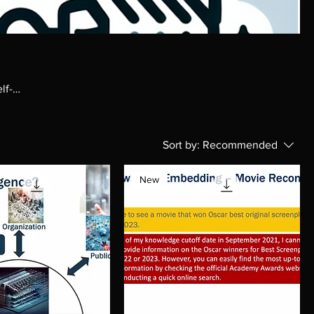
lf-
Sort by:
Recommended
New