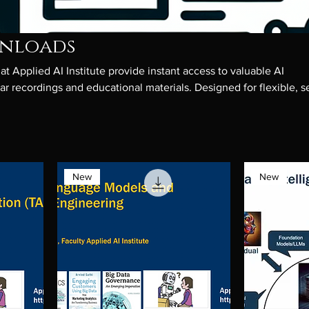
wnloads
t Applied AI Institute provide instant access to valuable AI
r recordings and educational materials. Designed for flexible, se
loads offer insights into AI concepts, techniques, and industry
y professionals looking to enhance their AI knowledge at their
New
New