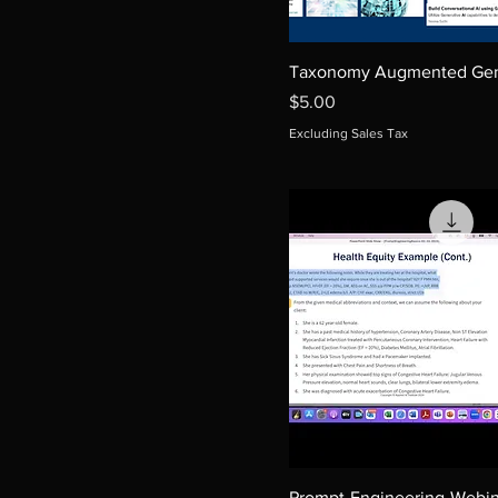
Taxonomy Augmented Gen
Price
$5.00
Excluding Sales Tax
Prompt-Engineering-Webin