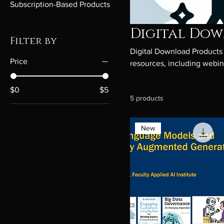
Subscription-Based Products
Digital Do
Filter by
Digital Download Products a
Price
resources, including webina
paced learning, these down
applications. Ideal for bus
$0
$5
5 products
convenience.
New