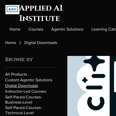
Applied AI
Institute
Home
Courses
Agentic Solutions
Learning Cat
Home
Digital Downloads
Browse by
All Products
Custom Agentic Solutions
Digital Downloads
Instructor-Led Courses
Self-Paced-Courses-
Business-Level
Self-Paced-Courses-
Technical-Level