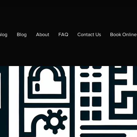
alog
Blog
About
FAQ
Contact Us
Book Online