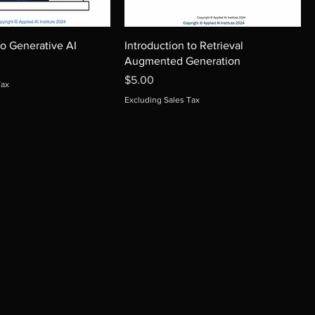
to Generative AI
Introduction to Retrieval
Augmented Generation
Price
$5.00
Tax
Excluding Sales Tax